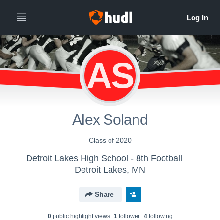
AS
Alex Soland
Class of 2020
Detroit Lakes High School - 8th Football
Detroit Lakes, MN
Share
0
public highlight view
s
1
follower
4
following