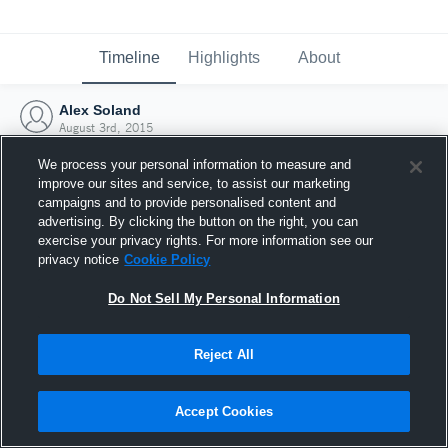
Timeline
Highlights
About
Alex Soland
August 3rd, 2015
We process your personal information to measure and
improve our sites and service, to assist our marketing
campaigns and to provide personalised content and
advertising. By clicking the button on the right, you can
exercise your privacy rights. For more information see our
privacy notice
Cookie Policy
Do Not Sell My Personal Information
Reject All
Joined Hudl
Accept Cookies
3 August 2015