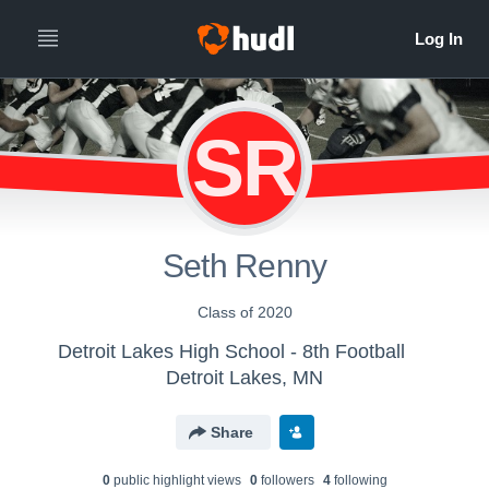
SR
Seth Renny
Class of 2020
Detroit Lakes High School - 8th Football
Detroit Lakes, MN
Share
0
public highlight view
s
0
follower
s
4
following