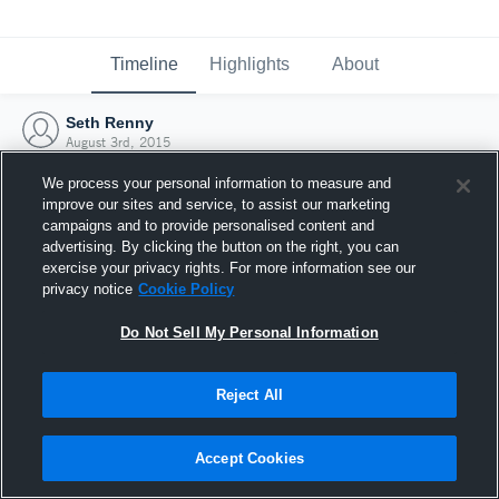
Timeline
Highlights
About
Seth Renny
August 3rd, 2015
We process your personal information to measure and
improve our sites and service, to assist our marketing
campaigns and to provide personalised content and
advertising. By clicking the button on the right, you can
exercise your privacy rights. For more information see our
privacy notice
Cookie Policy
Do Not Sell My Personal Information
Reject All
Joined Hudl
Accept Cookies
3 August 2015