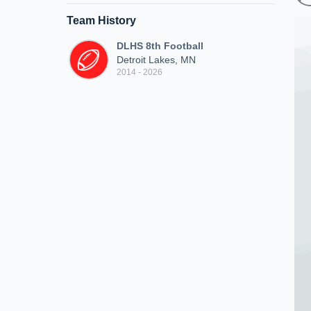
Team History
DLHS 8th Football
Detroit Lakes, MN
2014 - 2026