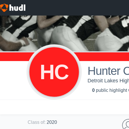
HC
Hunter 
Detroit Lakes High
0
public highlight
Class of
:
2020