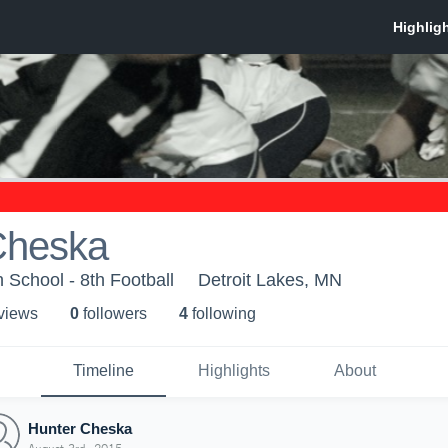
Cheska
 School - 8th Football
Detroit Lakes, MN
 view
s
0
follower
s
4
following
Timeline
Highlights
About
Hunter Cheska