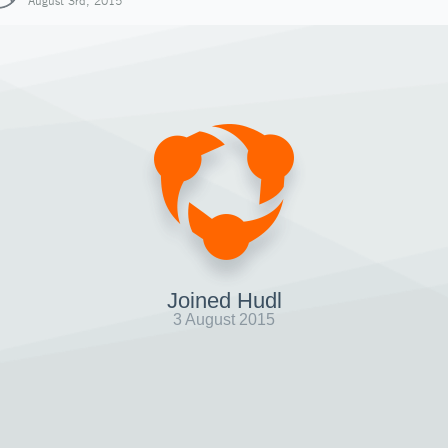
August 3rd, 2015
Joined Hudl
3 August 2015