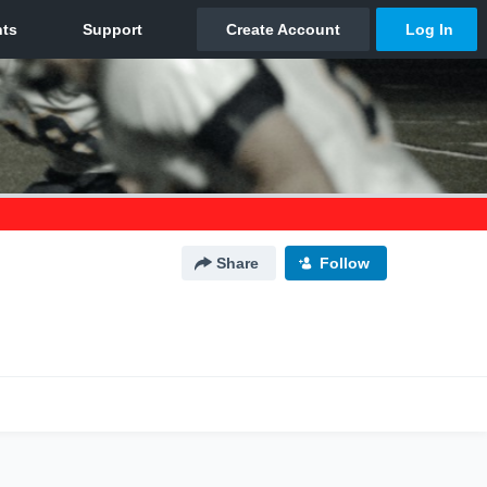
Share
Follow