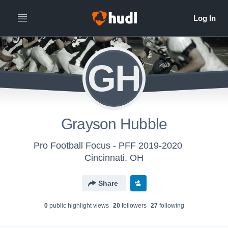
GH
Grayson Hubble
Pro Football Focus - PFF 2019-2020
Cincinnati, OH
Share
0
public highlight view
s
20
follower
s
27
following