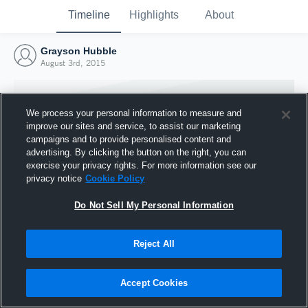
Timeline
Highlights
About
Grayson Hubble
August 3rd, 2015
We process your personal information to measure and
improve our sites and service, to assist our marketing
campaigns and to provide personalised content and
advertising. By clicking the button on the right, you can
exercise your privacy rights. For more information see our
privacy notice
Cookie Policy
Do Not Sell My Personal Information
Reject All
Joined Hudl
3 August 2015
Accept Cookies