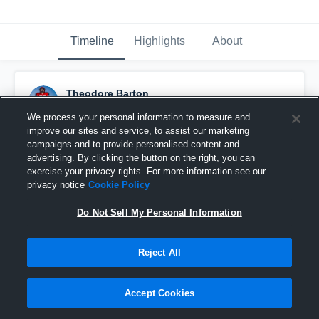
Timeline
Highlights
About
Theodore Barton
November 22nd, 2021
We process your personal information to measure and
improve our sites and service, to assist our marketing
Pinned
campaigns and to provide personalised content and
advertising. By clicking the button on the right, you can
exercise your privacy rights. For more information see our
privacy notice
Cookie Policy
Do Not Sell My Personal Information
Reject All
Accept Cookies