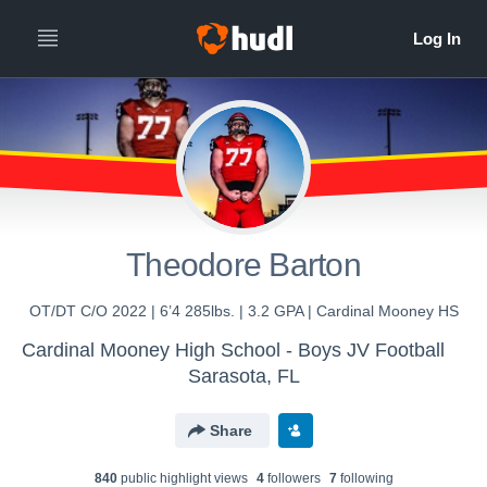
Theodore Barton
OT/DT C/O 2022 | 6’4 285lbs. | 3.2 GPA | Cardinal Mooney HS
Cardinal Mooney High School - Boys JV Football
Sarasota, FL
Share
840
public highlight view
s
4
follower
s
7
following