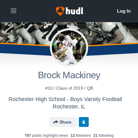
Brock Mackiney
#10 / Class of 2019 / QB
Rochester High School - Boys Varsity Football
Rochester, IL
Share
707
public highlight view
s
12
follower
s
21
following