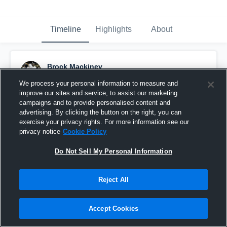
Timeline
Highlights
About
Brock Mackiney
September 1st, 2015
We process your personal information to measure and
improve our sites and service, to assist our marketing
Pinned
campaigns and to provide personalised content and
advertising. By clicking the button on the right, you can
exercise your privacy rights. For more information see our
privacy notice
Cookie Policy
Do Not Sell My Personal Information
Reject All
Accept Cookies