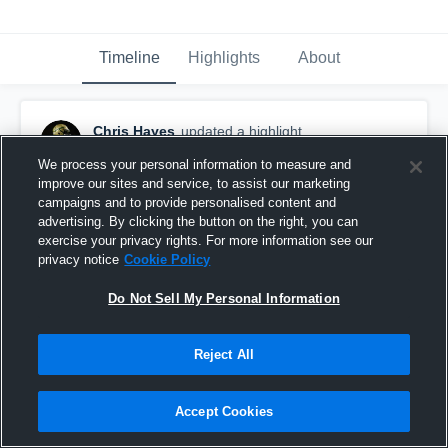
Timeline
Highlights
About
Chris Hayes
updated a highlight.
September 3rd, 2019
We process your personal information to measure and
improve our sites and service, to assist our marketing
campaigns and to provide personalised content and
advertising. By clicking the button on the right, you can
exercise your privacy rights. For more information see our
privacy notice
Cookie Policy
Do Not Sell My Personal Information
Reject All
Accept Cookies
Call God 🤙🏾🙏🏾