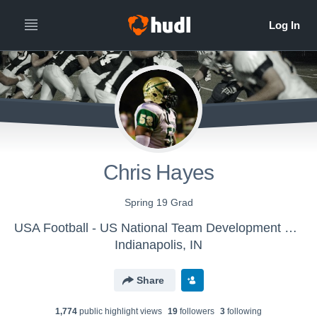
Chris Hayes
Spring 19 Grad
USA Football - US National Team Development Games - Towson
Indianapolis, IN
Share
1,774
public highlight view
s
19
follower
s
3
following