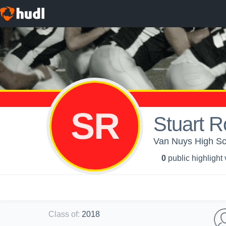
SR
Stuart R
Van Nuys High Sch
0
public highlight
Class of
:
2018