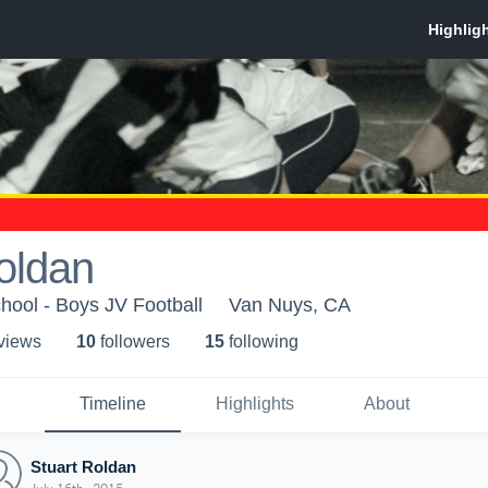
oldan
ool - Boys JV Football
Van Nuys, CA
 view
s
10
follower
s
15
following
Timeline
Highlights
About
Stuart Roldan