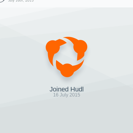
July 16th, 2015
Joined Hudl
16 July 2015