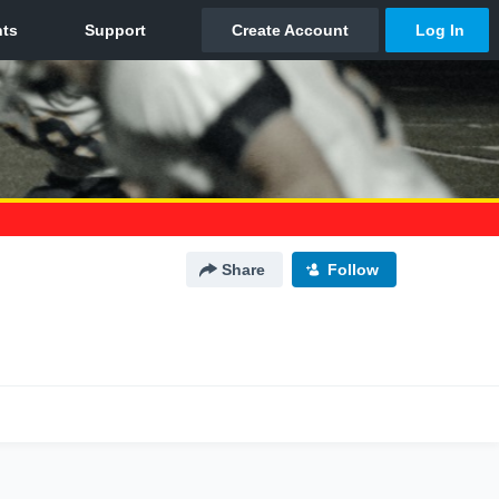
Share
Follow