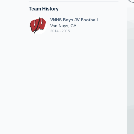
Team History
VNHS Boys JV Football
Van Nuys, CA
2014 - 2015