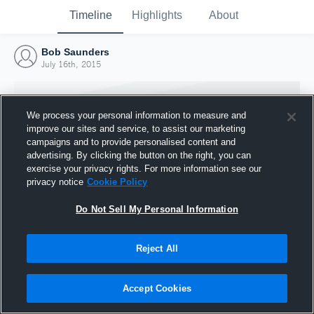
Timeline
Highlights
About
Bob Saunders
July 16th, 2015
We process your personal information to measure and
improve our sites and service, to assist our marketing
campaigns and to provide personalised content and
advertising. By clicking the button on the right, you can
exercise your privacy rights. For more information see our
privacy notice
Cookie Policy
Do Not Sell My Personal Information
Reject All
Joined Hudl
16 July 2015
Accept Cookies