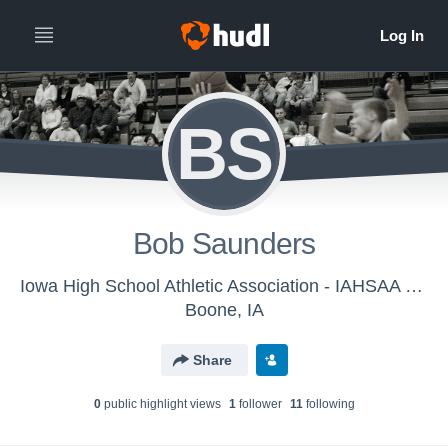
BS
Bob Saunders
Iowa High School Athletic Association - IAHSAA Officials Account
Boone, IA
Share
0
public highlight view
s
1
follower
11
following