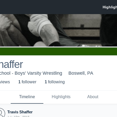
haffer
hool - Boys' Varsity Wrestling
Boswell, PA
 view
s
1
follower
1
following
Timeline
Highlights
About
Travis Shaffer