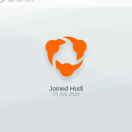
July 15th, 2015
Joined Hudl
15 July 2015