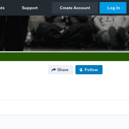
Share
Follow