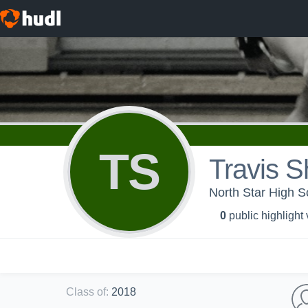
TS
Travis S
North Star High Sc
0
public highlight
Class of
:
2018