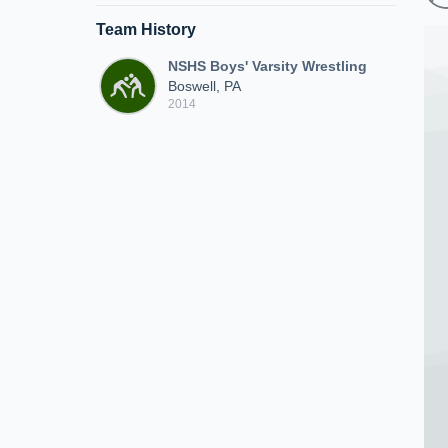
Team History
NSHS Boys' Varsity Wrestling
Boswell, PA
2014