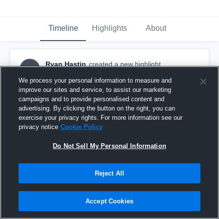
Timeline
Highlights
About
Ryan Hastin
created a new highlight.
RH
October 31st, 2016
We process your personal information to measure and
improve our sites and service, to assist our marketing
campaigns and to provide personalised content and
advertising. By clicking the button on the right, you can
exercise your privacy rights. For more information see our
privacy notice
Cookie Policy
Do Not Sell My Personal Information
Reject All
Accept Cookies
Last appearance