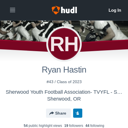
RH
Ryan Hastin
#43 / Class of 2023
Sherwood Youth Football Association- TVYFL - SYFA - Hodney
Sherwood, OR
Share
54
public highlight view
s
19
follower
s
44
following