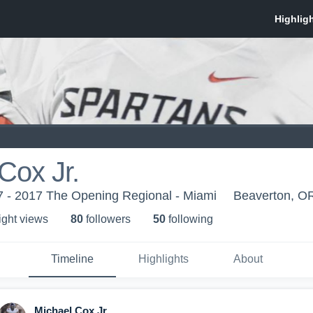
Cox Jr.
 - 2017 The Opening Regional - Miami
Beaverton, O
ight view
s
80
follower
s
50
following
Timeline
Highlights
About
Michael Cox Jr.