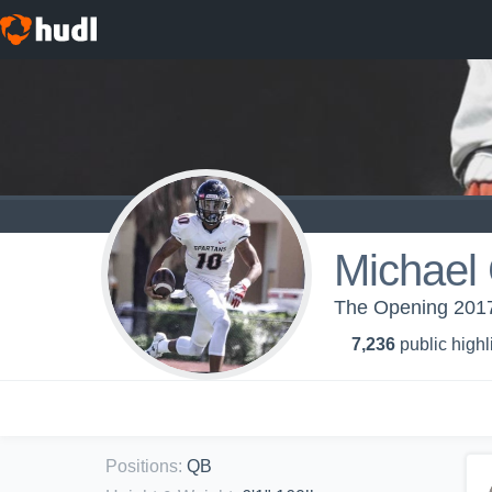
Michael 
The Opening 2017
7,236
public highl
Positions
:
QB