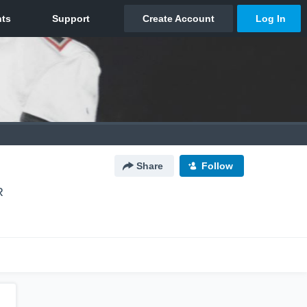
Share
Follow
R