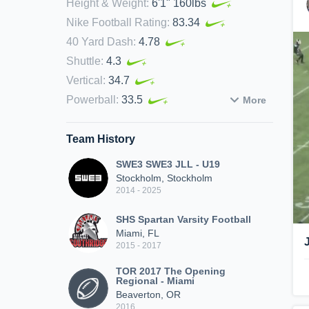
Height & Weight
:
6'1" 160lbs
Nike Football Rating
:
83.34
40 Yard Dash
:
4.78
Shuttle
:
4.3
Vertical
:
34.7
Powerball
:
33.5
More
Team History
SWE3 SWE3 JLL - U19
Stockholm, Stockholm
2014 - 2025
SHS Spartan Varsity Football
Miami, FL
2015 - 2017
TOR 2017 The Opening
Regional - Miami
Beaverton, OR
2016