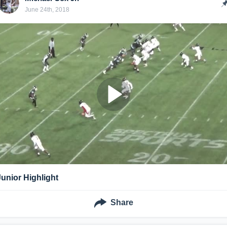
June 24th, 2018
Junior Highlight
Share