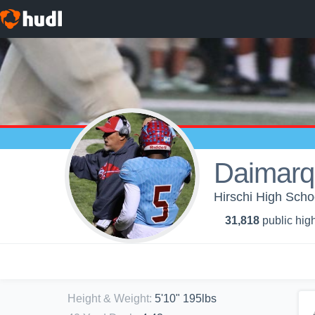
Daimarq
Hirschi High Schoo
31,818
public high
Height & Weight
:
5'10" 195lbs