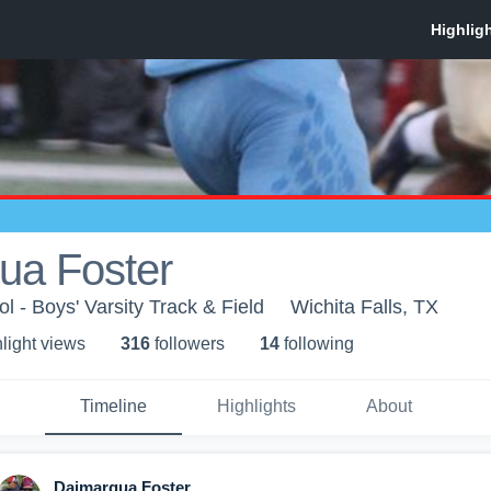
ua Foster
l - Boys' Varsity Track & Field
Wichita Falls, TX
light view
s
316
follower
s
14
following
Timeline
Highlights
About
Daimarqua Foster