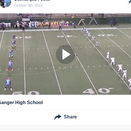
October 9th, 2016
Sanger High School
Share