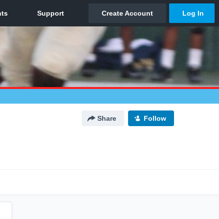
Share
Follow