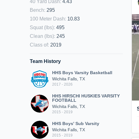
40 Yard Dash
:
4.43
Bench
:
295
100 Meter Dash
:
10.83
Squat (lbs)
:
495
Clean (lbs)
:
245
Class of
:
2019
Team History
HHS Boys Varsity Basketball
Wichita Falls, TX
2017 - 2026
HHS HIRSCHI HUSKIES VARSITY
FOOTBALL
Wichita Falls, TX
2015 - 2019
HHS Boys' Sub Varsity
Wichita Falls, TX
2015 - 2019