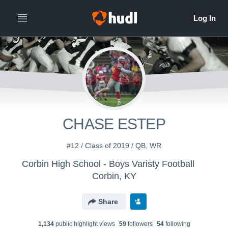
CHASE ESTEP
#12 / Class of 2019 / QB, WR
Corbin High School - Boys Varisty Football
Corbin, KY
Share
1,134
public highlight view
s
59
follower
s
54
following