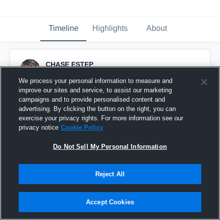
Timeline
Highlights
About
CHASE ESTEP
September 3rd, 2016
We process your personal information to measure and
improve our sites and service, to assist our marketing
Pinned
campaigns and to provide personalised content and
advertising. By clicking the button on the right, you can
exercise your privacy rights. For more information see our
privacy notice
Cookie Policy
Do Not Sell My Personal Information
Reject All
Accept Cookies