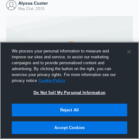
Alyssa Custer
May 21st, 2015
We process your personal information to measure and
improve our sites and service, to assist our marketing
campaigns and to provide personalised content and
advertising. By clicking the button on the right, you can
exercise your privacy rights. For more information see our
privacy notice
Cookie Policy
Do Not Sell My Personal Information
Joined Hudl
21 May 2015
Reject All
Accept Cookies