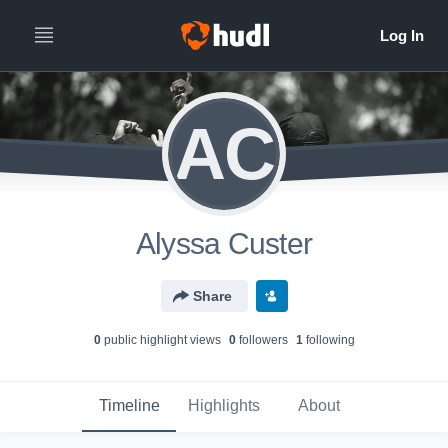
AC
Alyssa Custer
Share
0
public highlight view
s
0
follower
s
1
following
Timeline
Highlights
About