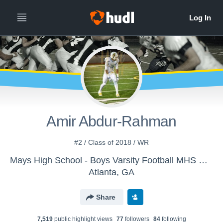
Amir Abdur-Rahman
#2 / Class of 2018 / WR
Mays High School - Boys Varsity Football MHS Raider Nation
Atlanta, GA
Share
7,519
public highlight view
s
77
follower
s
84
following