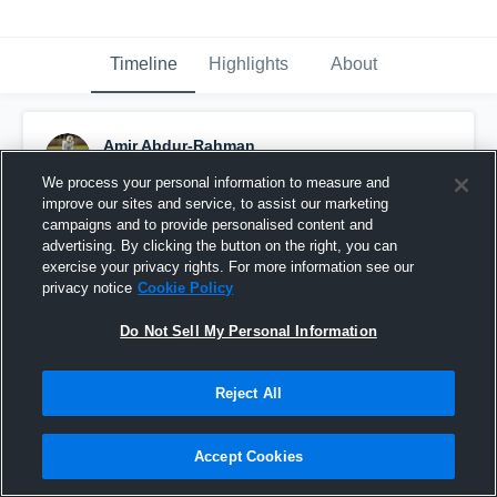
Timeline
Highlights
About
Amir Abdur-Rahman
December 3rd, 2017
We process your personal information to measure and
improve our sites and service, to assist our marketing
Pinned
campaigns and to provide personalised content and
advertising. By clicking the button on the right, you can
exercise your privacy rights. For more information see our
privacy notice
Cookie Policy
Do Not Sell My Personal Information
Reject All
Accept Cookies