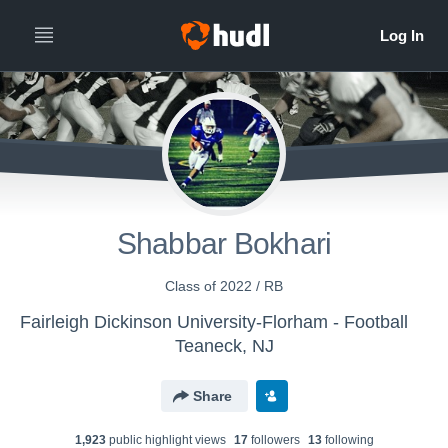
Shabbar Bokhari
Class of 2022 / RB
Fairleigh Dickinson University-Florham - Football
Teaneck, NJ
Share
1,923
public highlight view
s
17
follower
s
13
following