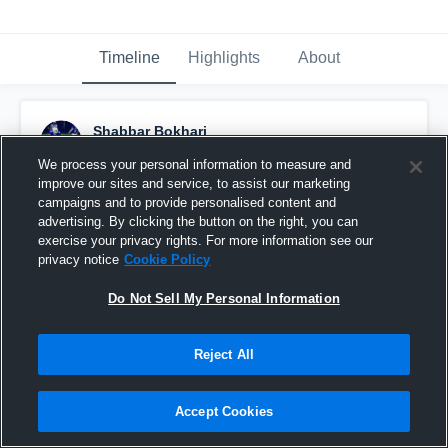
Timeline
Highlights
About
Shabbar Bokhari
November 28th, 2018
We process your personal information to measure and
improve our sites and service, to assist our marketing
Pinned
campaigns and to provide personalised content and
advertising. By clicking the button on the right, you can
exercise your privacy rights. For more information see our
privacy notice
Cookie Policy
Do Not Sell My Personal Information
Reject All
Accept Cookies