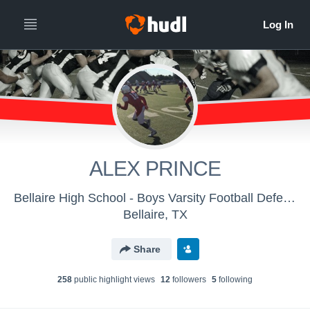
ALEX PRINCE
Bellaire High School - Boys Varsity Football Defense
Bellaire, TX
Share
258
public highlight view
s
12
follower
s
5
following