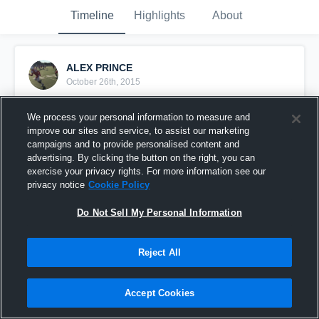
Timeline
Highlights
About
ALEX PRINCE
October 26th, 2015
Pinned
We process your personal information to measure and
improve our sites and service, to assist our marketing
campaigns and to provide personalised content and
advertising. By clicking the button on the right, you can
exercise your privacy rights. For more information see our
privacy notice
Cookie Policy
Do Not Sell My Personal Information
Reject All
Accept Cookies
vs. Houston Math