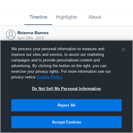
Timeline
Highlights
About
Brianna Barnes
April 24th, 2015
We process your personal information to measure and
improve our sites and service, to assist our marketing
campaigns and to provide personalised content and
advertising. By clicking the button on the right, you can
exercise your privacy rights. For more information see our
privacy notice
Cookie Policy
Do Not Sell My Personal Information
Reject All
Joined Hudl
Accept Cookies
24 April 2015