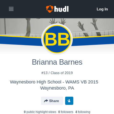
BB
Brianna Barnes
#13 / Class of 2019
Waynesboro High School - WAMS VB 2015
Waynesboro, PA
Share
0
public highlight view
s
0
follower
s
4
following