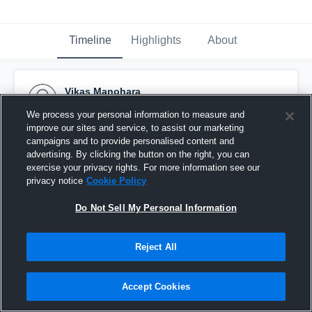
Timeline
Highlights
About
Vikas Manohara
July 4th, 2015
We process your personal information to measure and
improve our sites and service, to assist our marketing
Pinned
campaigns and to provide personalised content and
advertising. By clicking the button on the right, you can
exercise your privacy rights. For more information see our
privacy notice
Cookie Policy
Do Not Sell My Personal Information
Reject All
Accept Cookies