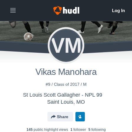
VM
Vikas Manohara
#9 / Class of 2017 / M
St Louis Scott Gallagher - NPL 99
Saint Louis, MO
Share
145
public highlight view
s
1
follower
5
following