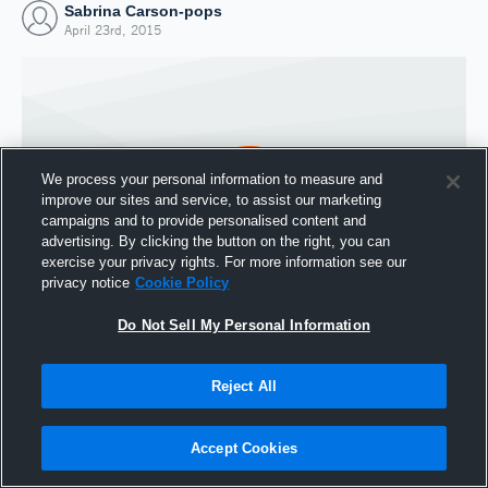
Sabrina Carson-pops
April 23rd, 2015
We process your personal information to measure and
improve our sites and service, to assist our marketing
campaigns and to provide personalised content and
advertising. By clicking the button on the right, you can
exercise your privacy rights. For more information see our
privacy notice
Cookie Policy
Do Not Sell My Personal Information
Joined Hudl
23 April 2015
Reject All
Accept Cookies