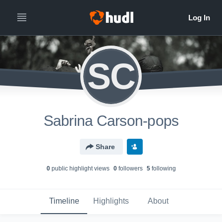
SC
Sabrina Carson-pops
Share
0
public highlight view
s
0
follower
s
5
following
Timeline
Highlights
About