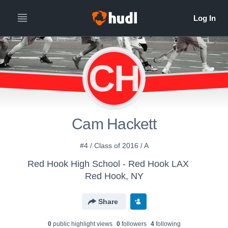
CH
Cam Hackett
#4 / Class of 2016 / A
Red Hook High School - Red Hook LAX
Red Hook, NY
Share
0
public highlight view
s
0
follower
s
4
following