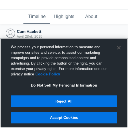
Timeline
Highlights
About
Cam Hackett
April 23rd, 2015
We process your personal information to measure and
improve our sites and service, to assist our marketing
campaigns and to provide personalised content and
advertising. By clicking the button on the right, you can
exercise your privacy rights. For more information see our
privacy notice
Cookie Policy
Do Not Sell My Personal Information
Reject All
Joined Hudl
Accept Cookies
23 April 2015