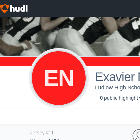
EN
Exavier
Ludlow High Schoo
0
public highlight
Jersey #
:
1