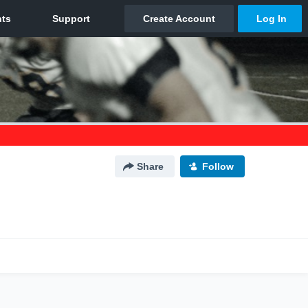
Share
Follow