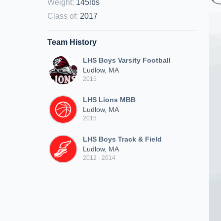
Weight
:
145lbs
Class of
:
2017
Team History
LHS Boys Varsity Football
Ludlow, MA
2015
LHS Lions MBB
Ludlow, MA
2015
LHS Boys Track & Field
Ludlow, MA
2012 - 2014