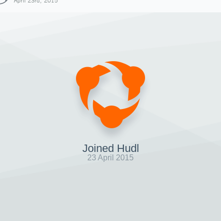
April 23rd, 2015
Joined Hudl
23 April 2015