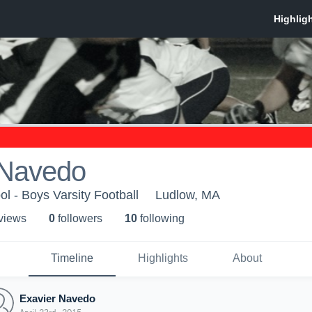
 Navedo
l - Boys Varsity Football
Ludlow, MA
 view
s
0
follower
s
10
following
Timeline
Highlights
About
Exavier Navedo