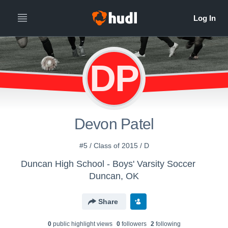
DP
Devon Patel
#5 / Class of 2015 / D
Duncan High School - Boys' Varsity Soccer
Duncan, OK
Share
0
public highlight view
s
0
follower
s
2
following