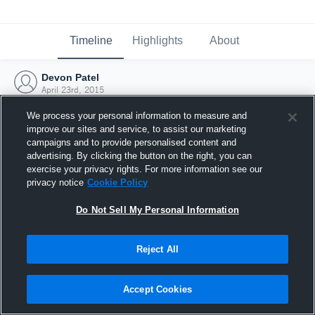
Timeline
Highlights
About
Devon Patel
April 23rd, 2015
We process your personal information to measure and
improve our sites and service, to assist our marketing
campaigns and to provide personalised content and
advertising. By clicking the button on the right, you can
exercise your privacy rights. For more information see our
privacy notice
Cookie Policy
Do Not Sell My Personal Information
Reject All
Joined Hudl
Accept Cookies
23 April 2015