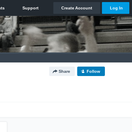
Share
Follow