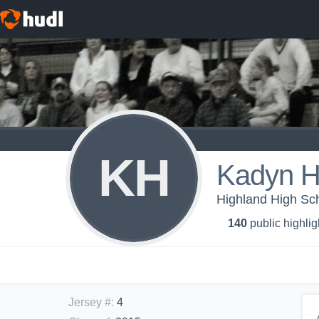
KH
Kadyn H
Highland High Sc
140
public highlig
Jersey #
:
4