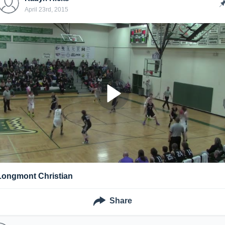
April 23rd, 2015
Longmont Christian
Share