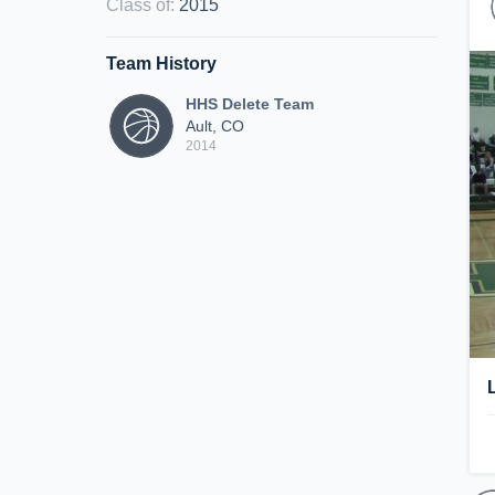
Class of
:
2015
Team History
HHS Delete Team
Ault, CO
2014