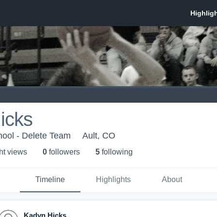
icks
hool - Delete Team
Ault, CO
ht view
s
0
follower
s
5
following
Timeline
Highlights
About
Kadyn Hicks