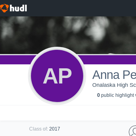
AP
Anna Pe
Onalaska High Sch
0
public highlight
Class of
:
2017