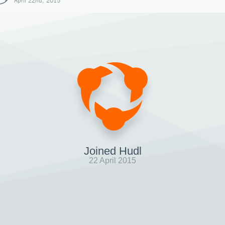
April 22nd, 2015
Joined Hudl
22 April 2015