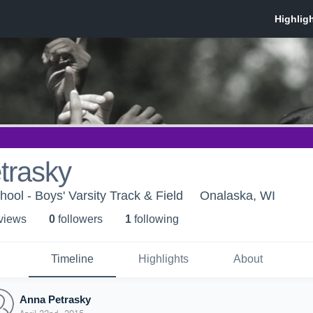
trasky
ool - Boys' Varsity Track & Field
Onalaska, WI
 view
s
0
follower
s
1
following
Timeline
Highlights
About
Anna Petrasky