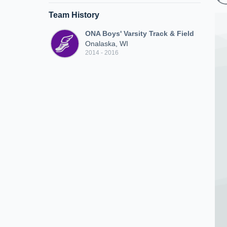
Team History
ONA Boys' Varsity Track & Field
Onalaska, WI
2014 - 2016