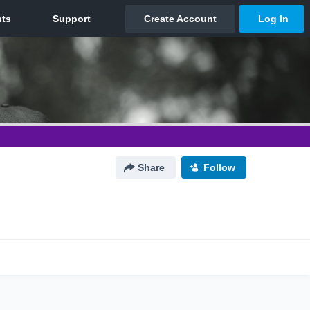
Share
Follow