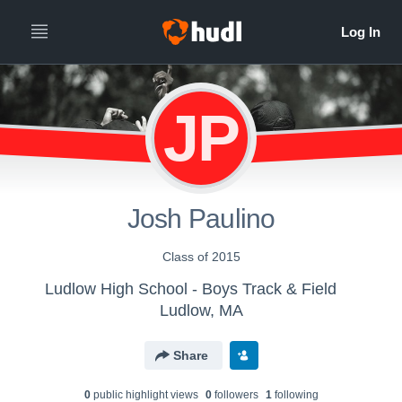
JP
Josh Paulino
Class of 2015
Ludlow High School - Boys Track & Field
Ludlow, MA
Share
0
public highlight view
s
0
follower
s
1
following