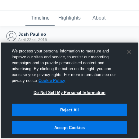
Timeline
Highlights
About
Josh Paulino
April 22nd, 2015
We process your personal information to measure and
improve our sites and service, to assist our marketing
campaigns and to provide personalised content and
advertising. By clicking the button on the right, you can
exercise your privacy rights. For more information see our
privacy notice
Cookie Policy
Do Not Sell My Personal Information
Reject All
Joined Hudl
Accept Cookies
22 April 2015