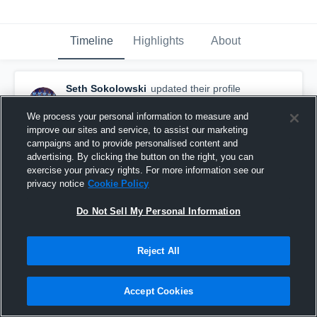
Timeline
Highlights
About
Seth Sokolowski
updated their profile
picture.
April 24th, 2015
We process your personal information to measure and
improve our sites and service, to assist our marketing
campaigns and to provide personalised content and
advertising. By clicking the button on the right, you can
exercise your privacy rights. For more information see our
privacy notice
Cookie Policy
Do Not Sell My Personal Information
Reject All
Accept Cookies