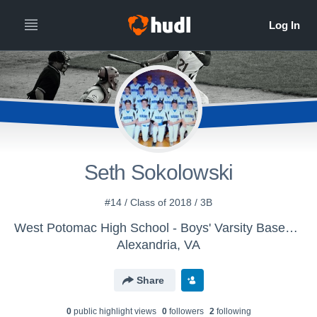
Seth Sokolowski
#14 / Class of 2018 / 3B
West Potomac High School - Boys' Varsity Baseball
Alexandria, VA
Share
0
public highlight view
s
0
follower
s
2
following