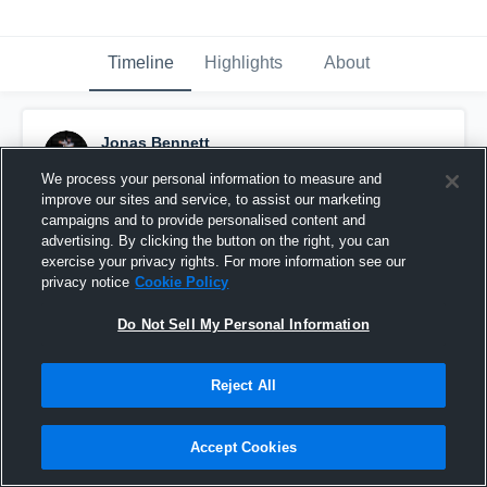
Timeline
Highlights
About
Jonas Bennett
December 3rd, 2018
We process your personal information to measure and
improve our sites and service, to assist our marketing
Pinned
campaigns and to provide personalised content and
advertising. By clicking the button on the right, you can
exercise your privacy rights. For more information see our
privacy notice
Cookie Policy
Do Not Sell My Personal Information
Reject All
Accept Cookies