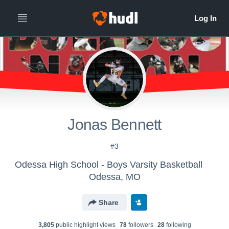
Jonas Bennett
#3
Odessa High School - Boys Varsity Basketball
Odessa, MO
Share
3,805
public highlight view
s
78
follower
s
28
following