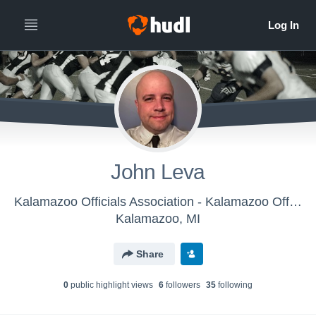
John Leva
Kalamazoo Officials Association - Kalamazoo Officials Association
Kalamazoo, MI
Share
0
public highlight view
s
6
follower
s
35
following