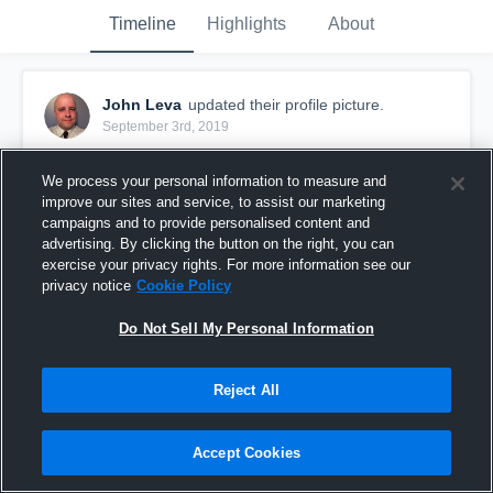
Timeline
Highlights
About
John Leva
updated their profile picture.
September 3rd, 2019
We process your personal information to measure and
improve our sites and service, to assist our marketing
campaigns and to provide personalised content and
advertising. By clicking the button on the right, you can
exercise your privacy rights. For more information see our
privacy notice
Cookie Policy
Do Not Sell My Personal Information
Reject All
Accept Cookies