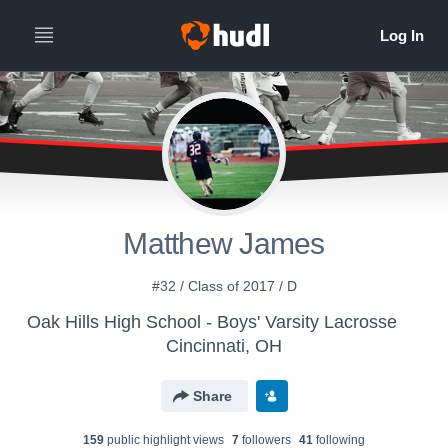
Matthew James
#32 / Class of 2017 / D
Oak Hills High School - Boys' Varsity Lacrosse
Cincinnati, OH
Share
159
public highlight view
s
7
follower
s
41
following