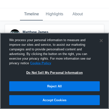
Timeline
Highlights
About
Matthew James
May 6th, 2016
We process your personal information to measure and
improve our sites and service, to assist our marketing
Pinned
campaigns and to provide personalised content and
advertising. By clicking the button on the right, you can
exercise your privacy rights. For more information see our
privacy notice
Cookie Policy
Do Not Sell My Personal Information
Reject All
Accept Cookies