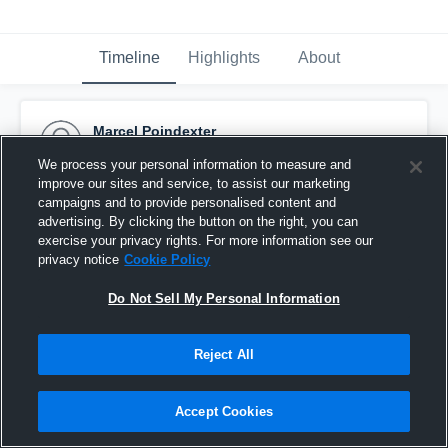
Timeline
Highlights
About
Marcel Poindexter
August 23rd, 2015
We process your personal information to measure and
improve our sites and service, to assist our marketing
Pinned
campaigns and to provide personalised content and
advertising. By clicking the button on the right, you can
exercise your privacy rights. For more information see our
privacy notice
Cookie Policy
Do Not Sell My Personal Information
Reject All
Accept Cookies