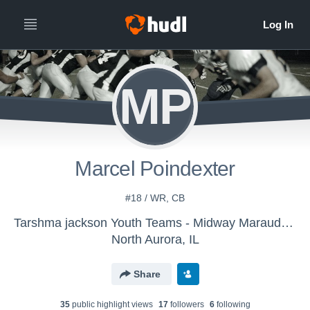
MP
Marcel Poindexter
#18 / WR, CB
Tarshma jackson Youth Teams - Midway Marauders
North Aurora, IL
Share
35
public highlight view
s
17
follower
s
6
following