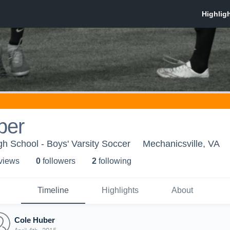
ber
gh School - Boys' Varsity Soccer
Mechanicsville, VA
 view
s
0
follower
s
2
following
Timeline
Highlights
About
Cole Huber