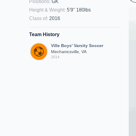
Positions
:
GK
Height & Weight
:
5'9" 180lbs
Class of
:
2016
Team History
Ville Boys' Varsity Soccer
Mechanicsville, VA
2014