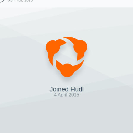
April 4th, 2015
Joined Hudl
4 April 2015