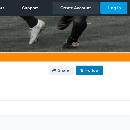
Share
Follow