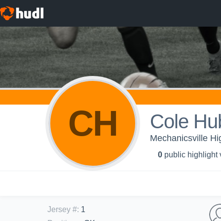
CH
Cole Hu
Mechanicsville Hi
0
public highlight
Jersey #
:
1