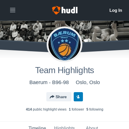
Team Highlights
Baerum - B96-98
Oslo, Oslo
Share
414
public highlight view
s
1
follower
5
following
Timeline
Highlights
About