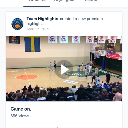
Team Highlights
created a new premium
highlight.
April 5th, 2015
Game on.
356
Views