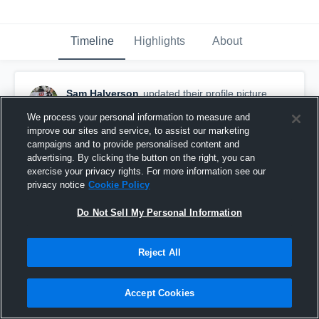
Timeline
Highlights
About
Sam Halverson
updated their profile picture.
July 10th, 2015
We process your personal information to measure and
improve our sites and service, to assist our marketing
campaigns and to provide personalised content and
advertising. By clicking the button on the right, you can
exercise your privacy rights. For more information see our
privacy notice
Cookie Policy
Do Not Sell My Personal Information
Reject All
Accept Cookies