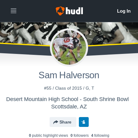
Sam Halverson
#55 / Class of 2015 / G, T
Desert Mountain High School - South Shrine Bowl
Scottsdale, AZ
Share
0
public highlight view
s
0
follower
s
4
following