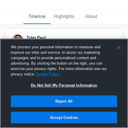
Timeline
Highlights
About
Tyler Paul
March 4th, 2020
We process your personal information to measure and
improve our sites and service, to assist our marketing
Pinned
campaigns and to provide personalised content and
advertising. By clicking the button on the right, you can
exercise your privacy rights. For more information see our
privacy notice
Cookie Policy
Do Not Sell My Personal Information
Reject All
Accept Cookies