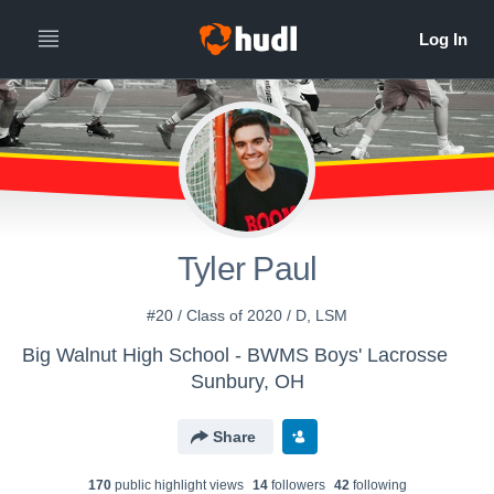
Tyler Paul
#20 / Class of 2020 / D, LSM
Big Walnut High School - BWMS Boys' Lacrosse
Sunbury, OH
Share
170
public highlight view
s
14
follower
s
42
following