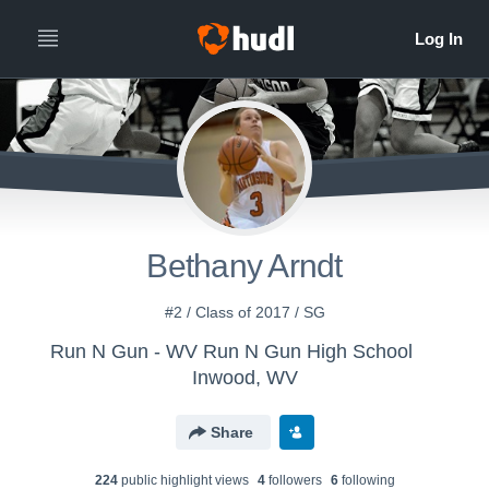
Bethany Arndt
#2 / Class of 2017 / SG
Run N Gun - WV Run N Gun High School
Inwood, WV
Share
224
public highlight view
s
4
follower
s
6
following