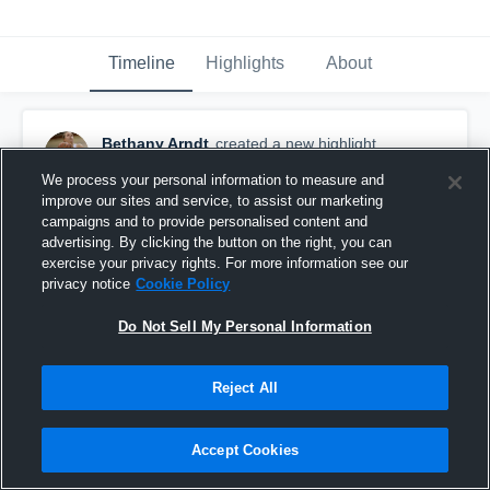
Timeline
Highlights
About
Bethany Arndt
created a new highlight.
October 3rd, 2016
We process your personal information to measure and
improve our sites and service, to assist our marketing
campaigns and to provide personalised content and
advertising. By clicking the button on the right, you can
exercise your privacy rights. For more information see our
privacy notice
Cookie Policy
Do Not Sell My Personal Information
Reject All
Accept Cookies
VA-Cross Over Hoops