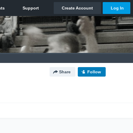
Share
Follow