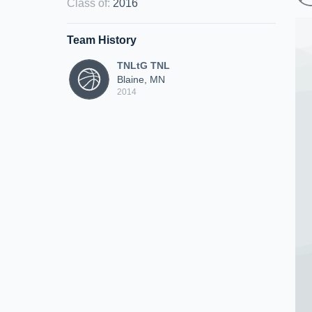
Class of
:
2016
Team History
TNLtG TNL
Blaine, MN
2014