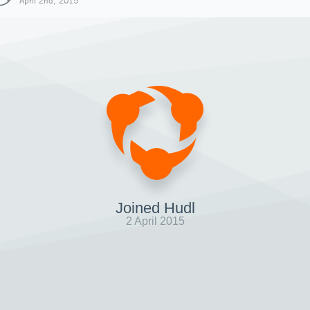
April 2nd, 2015
Joined Hudl
2 April 2015