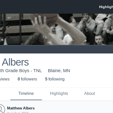
 Albers
1th Grade Boys - TNL
Blaine, MN
 view
s
0
follower
s
5
following
Timeline
Highlights
About
Matthew Albers