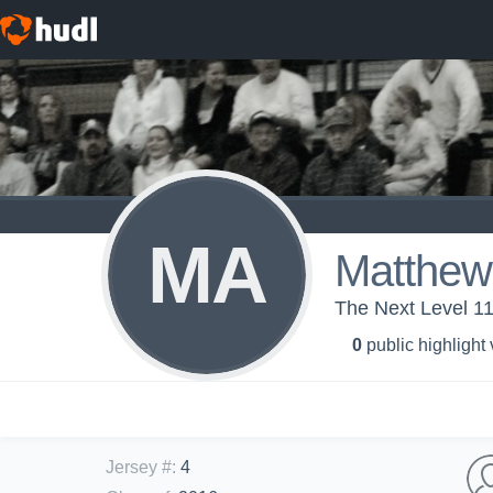
MA
Matthew
The Next Level 1
0
public highlight
Jersey #
:
4