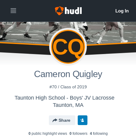
CQ
Cameron Quigley
#70 / Class of 2019
Taunton High School - Boys' JV Lacrosse
Taunton, MA
Share
0
public highlight view
s
0
follower
s
4
following