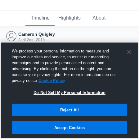
Timeline
Highlights
About
Cameron Quigley
April 2nd, 2015
We process your personal information to measure and
improve our sites and service, to assist our marketing
campaigns and to provide personalised content and
advertising. By clicking the button on the right, you can
exercise your privacy rights. For more information see our
privacy notice
Cookie Policy
Do Not Sell My Personal Information
Reject All
Joined Hudl
Accept Cookies
2 April 2015