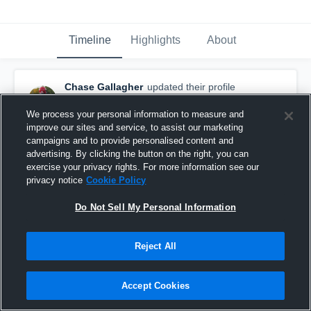
Timeline
Highlights
About
Chase Gallagher
updated their profile
picture.
August 23rd, 2016
We process your personal information to measure and
improve our sites and service, to assist our marketing
campaigns and to provide personalised content and
advertising. By clicking the button on the right, you can
exercise your privacy rights. For more information see our
privacy notice
Cookie Policy
Do Not Sell My Personal Information
Reject All
Accept Cookies