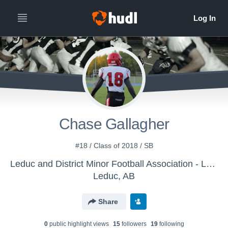
Chase Gallagher
#18 / Class of 2018 / SB
Leduc and District Minor Football Association - Leduc Cats
Leduc, AB
Share
0
public highlight view
s
15
follower
s
19
following