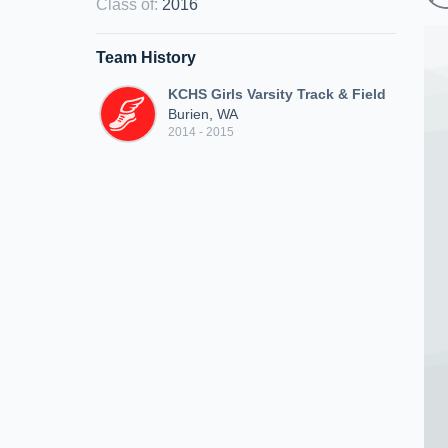
Class of
:
2016
Team History
KCHS Girls Varsity Track & Field
Burien, WA
2014 - 2015