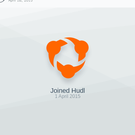
April 1st, 2015
Joined Hudl
1 April 2015