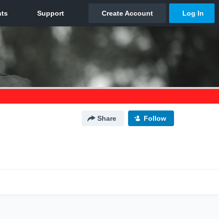
Share
Follow