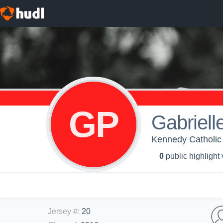
GP
Gabriell
Kennedy Catholic 
0
public highlight
Jersey #
:
20