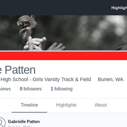
e Patten
High School - Girls Varsity Track & Field
Burien, WA
 view
s
0
follower
s
1
following
Timeline
Highlights
About
Gabrielle Patten