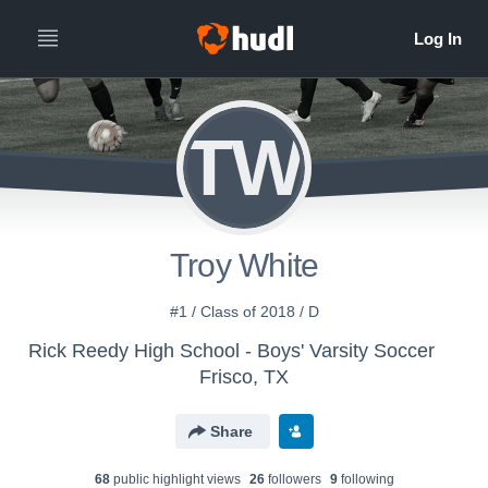
TW
Troy White
#1 / Class of 2018 / D
Rick Reedy High School - Boys' Varsity Soccer
Frisco, TX
Share
68
public highlight view
s
26
follower
s
9
following