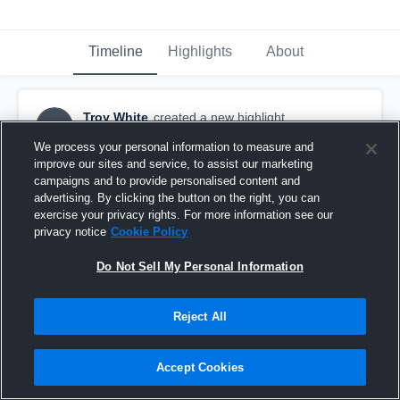
Timeline
Highlights
About
Troy White
created a new highlight.
TW
September 19th, 2017
We process your personal information to measure and
improve our sites and service, to assist our marketing
campaigns and to provide personalised content and
advertising. By clicking the button on the right, you can
exercise your privacy rights. For more information see our
privacy notice
Cookie Policy
Do Not Sell My Personal Information
Reject All
Accept Cookies
Braswell High School