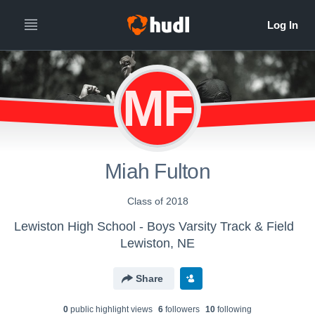
MF
Miah Fulton
Class of 2018
Lewiston High School - Boys Varsity Track & Field
Lewiston, NE
Share
0
public highlight view
s
6
follower
s
10
following