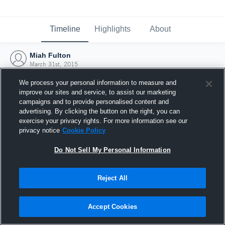
Timeline
Highlights
About
Miah Fulton
March 31st, 2015
We process your personal information to measure and
improve our sites and service, to assist our marketing
campaigns and to provide personalised content and
advertising. By clicking the button on the right, you can
exercise your privacy rights. For more information see our
privacy notice
Cookie Policy
Do Not Sell My Personal Information
Reject All
Joined Hudl
Accept Cookies
31 March 2015