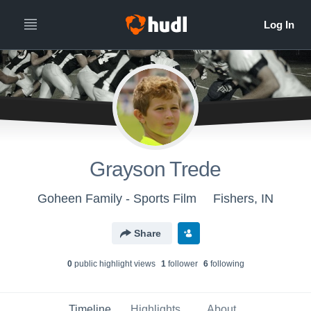
Grayson Trede
Goheen Family - Sports Film
Fishers, IN
Share
0
public highlight view
s
1
follower
6
following
Timeline
Highlights
About