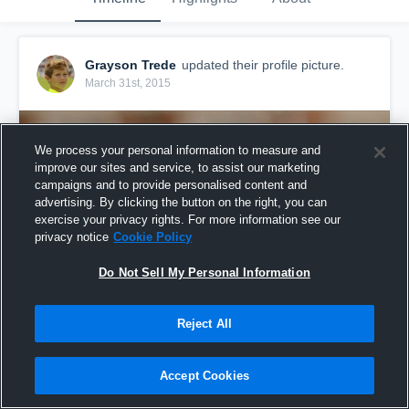
Grayson Trede
updated their profile picture.
March 31st, 2015
We process your personal information to measure and
improve our sites and service, to assist our marketing
campaigns and to provide personalised content and
advertising. By clicking the button on the right, you can
exercise your privacy rights. For more information see our
privacy notice
Cookie Policy
Do Not Sell My Personal Information
Reject All
Accept Cookies