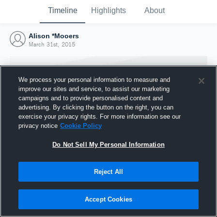
Timeline
Highlights
About
Alison *Mooers
March 31st, 2015
We process your personal information to measure and
improve our sites and service, to assist our marketing
campaigns and to provide personalised content and
advertising. By clicking the button on the right, you can
exercise your privacy rights. For more information see our
privacy notice
Cookie Policy
Do Not Sell My Personal Information
Reject All
Joined Hudl
31 March 2015
Accept Cookies