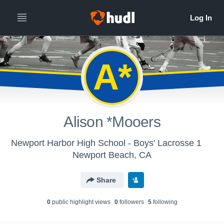
A*
Alison *Mooers
Newport Harbor High School - Boys' Lacrosse 1
Newport Beach, CA
Share
0
public highlight view
s
0
follower
s
5
following