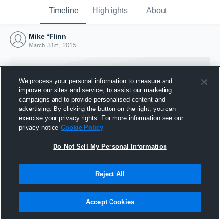
Timeline
Highlights
About
Mike *Flinn
March 31st, 2015
We process your personal information to measure and
improve our sites and service, to assist our marketing
campaigns and to provide personalised content and
advertising. By clicking the button on the right, you can
exercise your privacy rights. For more information see our
privacy notice
Cookie Policy
Do Not Sell My Personal Information
Reject All
Joined Hudl
31 March 2015
Accept Cookies