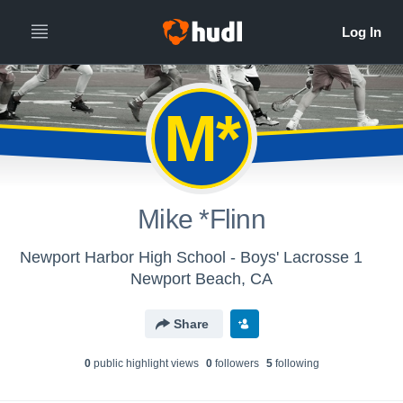
M*
Mike *Flinn
Newport Harbor High School - Boys' Lacrosse 1
Newport Beach, CA
Share
0
public highlight view
s
0
follower
s
5
following