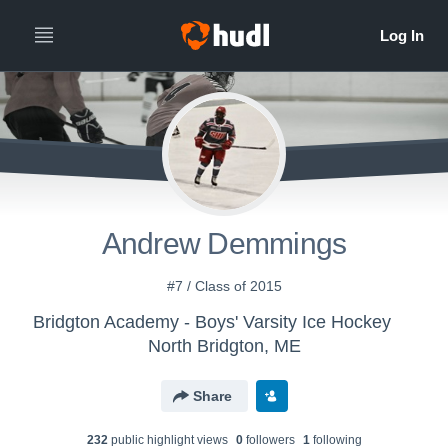
Andrew Demmings
#7 / Class of 2015
Bridgton Academy - Boys' Varsity Ice Hockey
North Bridgton, ME
Share
232
public highlight view
s
0
follower
s
1
following