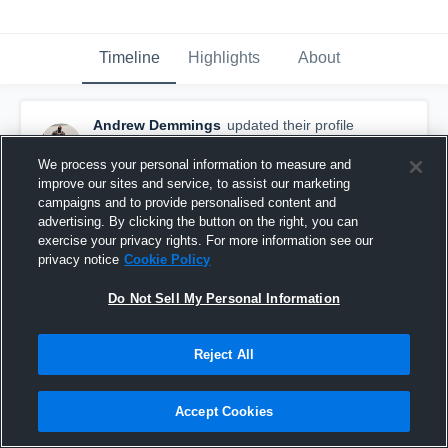
Timeline
Highlights
About
Andrew Demmings
updated their profile
picture.
October 6th, 2021
We process your personal information to measure and
improve our sites and service, to assist our marketing
campaigns and to provide personalised content and
advertising. By clicking the button on the right, you can
exercise your privacy rights. For more information see our
privacy notice
Cookie Policy
Do Not Sell My Personal Information
Reject All
Accept Cookies