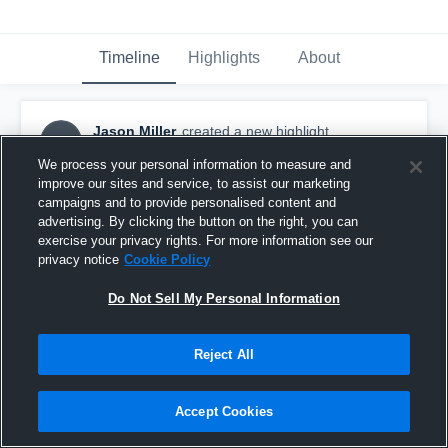
Timeline
Highlights
About
Jason Miller
created a new highlight.
JM
May 10th, 2017
We process your personal information to measure and
improve our sites and service, to assist our marketing
campaigns and to provide personalised content and
advertising. By clicking the button on the right, you can
exercise your privacy rights. For more information see our
privacy notice
Cookie Policy
Do Not Sell My Personal Information
Reject All
Accept Cookies
2nd half: SCH