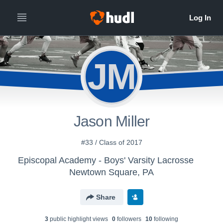
JM
Jason Miller
#33 / Class of 2017
Episcopal Academy - Boys' Varsity Lacrosse
Newtown Square, PA
Share
3
public highlight view
s
0
follower
s
10
following