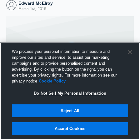
Edward McElroy
March 1st, 2015
We process your personal information to measure and
improve our sites and service, to assist our marketing
campaigns and to provide personalised content and
advertising. By clicking the button on the right, you can
exercise your privacy rights. For more information see our
privacy notice
Cookie Policy
Do Not Sell My Personal Information
Joined Hudl
1 March 2015
Reject All
Accept Cookies