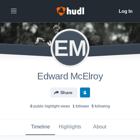
EM
Edward McElroy
Share
0
public highlight view
s
1
follower
5
following
Timeline
Highlights
About