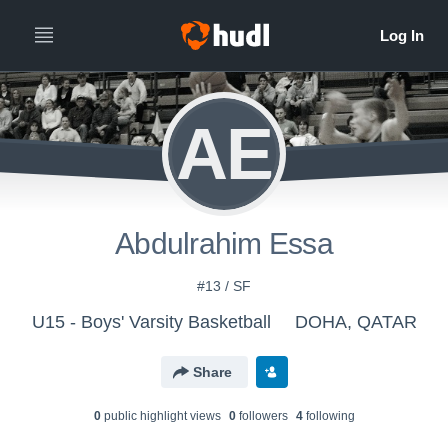
AE
Abdulrahim Essa
#13 / SF
U15 - Boys' Varsity Basketball
DOHA, QATAR
Share
0
public highlight view
s
0
follower
s
4
following