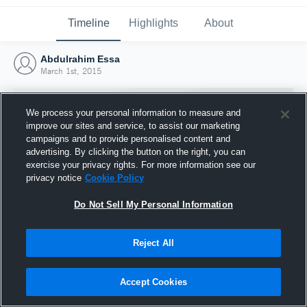
Timeline
Highlights
About
Abdulrahim Essa
March 1st, 2015
We process your personal information to measure and
improve our sites and service, to assist our marketing
campaigns and to provide personalised content and
advertising. By clicking the button on the right, you can
exercise your privacy rights. For more information see our
privacy notice
Cookie Policy
Do Not Sell My Personal Information
Reject All
Joined Hudl
1 March 2015
Accept Cookies